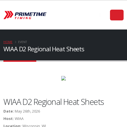
HOME
EVENT
WIAA D2 Regional Heat Sheets
WIAA D2 Regional Heat Sheets
Date:
May 26th, 2026
Host:
WIAA
Location:
Wisconsin, WI