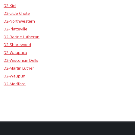
D2-Kiel
D2-Little Chute
D2-Northwestern
D2-Platteville
D2-Racine Lutheran
D2-Shorewood
D2-Waupaca
D2-Wisconsin Dells
D2-Martin Luther
D2-Waupun
D2-Medford