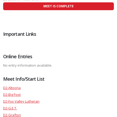
MEET IS COMPLETE
Important Links
Online Entries
No entry information available.
Meet Info/Start List
D2-Altoona
D2-Big Foot
D2-Fox Valley Lutheran
D2-G.E.T.
D2-Grafton