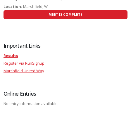
Location:
Marshfield, WI
MEET IS COMPLETE
Important Links
Results
Register via RunSignup
Marshfield United Way
Online Entries
No entry information available.