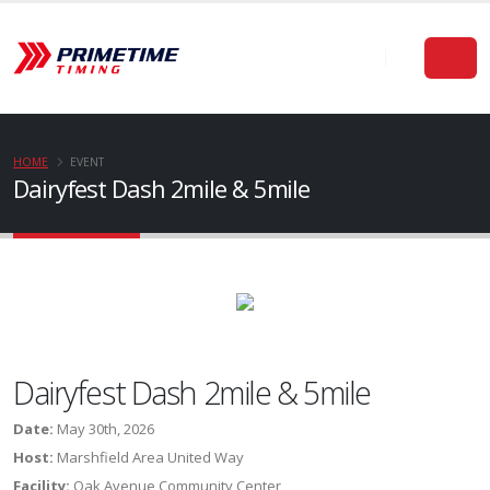
HOME
EVENT
Dairyfest Dash 2mile & 5mile
Dairyfest Dash 2mile & 5mile
Date:
May 30th, 2026
Host:
Marshfield Area United Way
Facility:
Oak Avenue Community Center