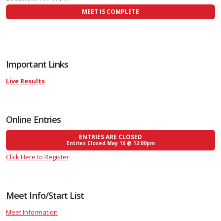
MEET IS COMPLETE
Important Links
Live Results
Online Entries
ENTRIES ARE CLOSED
Entries Closed May 16 @ 12:00pm
Click Here to Register
Meet Info/Start List
Meet Information