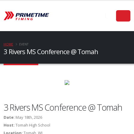
HOME
EVENT
3 Rivers MS Conference @ Tomah
3 Rivers MS Conference @ Tomah
Date:
May 18th, 2026
Host:
Tomah High School
Location:
Tomah, WI