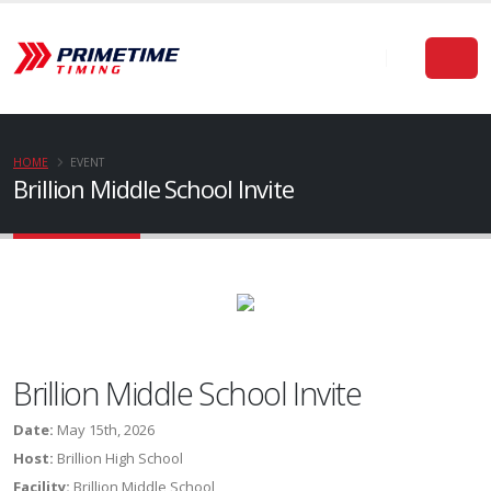
HOME
EVENT
Brillion Middle School Invite
Brillion Middle School Invite
Date:
May 15th, 2026
Host:
Brillion High School
Facility:
Brillion Middle School