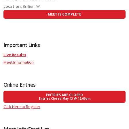
Location:
Brillion, WI
MEET IS COMPLETE
Important Links
Live Results
Meet Information
Online Entries
ENTRIES ARE CLOSED
Entries Closed May 13 @ 12:00pm
Click Here to Register