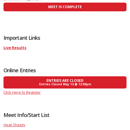
MEET IS COMPLETE
Important Links
Live Results
Online Entries
ENTRIES ARE CLOSED
Entries Closed May 12 @ 12:00pm
Click Here to Register
Meet Info/Start List
Heat Sheets