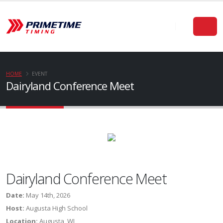
HOME
EVENT
Dairyland Conference Meet
Dairyland Conference Meet
Date:
May 14th, 2026
Host:
Augusta High School
Location:
Augusta, WI