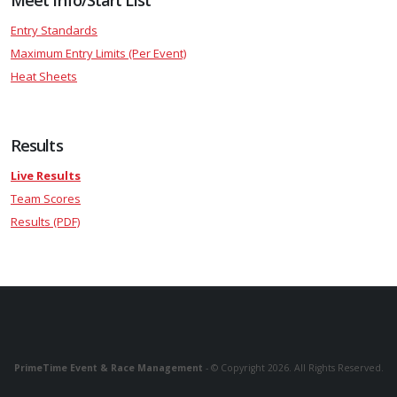
Meet Info/Start List
Entry Standards
Maximum Entry Limits (Per Event)
Heat Sheets
Results
Live Results
Team Scores
Results (PDF)
PrimeTime Event & Race Management
- © Copyright 2026. All Rights Reserved.