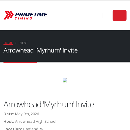
HOME
EVENT
Arrowhead 'Myrhum' Invite
Arrowhead 'Myrhum' Invite
Date:
May 9th, 2026
Host:
Arrowhead High School
Location:
Hartland, WI