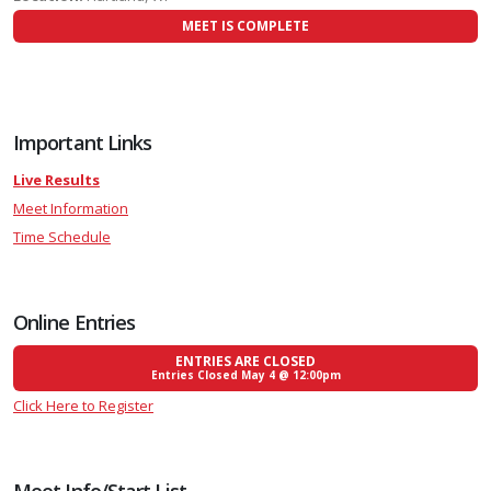
MEET IS COMPLETE
Important Links
Live Results
Meet Information
Time Schedule
Online Entries
ENTRIES ARE CLOSED
Entries Closed May 4 @ 12:00pm
Click Here to Register