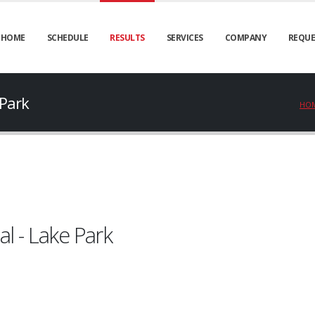
HOME
SCHEDULE
RESULTS
SERVICES
COMPANY
REQUE
 Park
HO
l - Lake Park