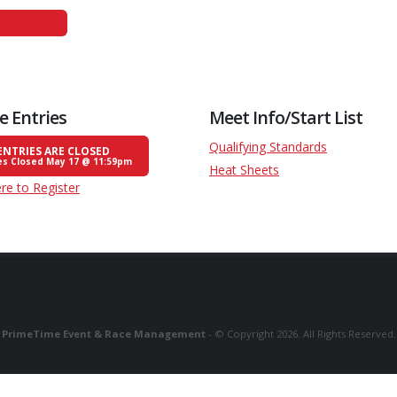
e Entries
Meet Info/Start List
Qualifying Standards
ENTRIES ARE CLOSED
es Closed May 17 @ 11:59pm
Heat Sheets
ere to Register
PrimeTime Event & Race Management
- © Copyright 2026. All Rights Reserved.