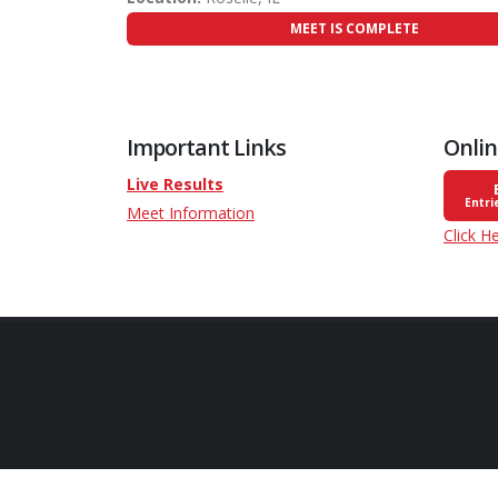
MEET IS COMPLETE
Important Links
Onlin
Live Results
Entri
Meet Information
Click H