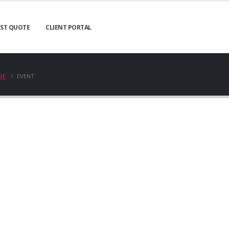
ST QUOTE
CLIENT PORTAL
ME
EVENT