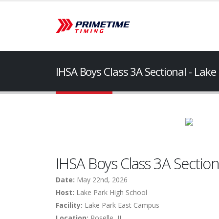
IHSA Boys Class 3A Sectional - Lake
IHSA Boys Class 3A Sectiona
Date:
May 22nd, 2026
Host:
Lake Park High School
Facility:
Lake Park East Campus
Location:
Roselle, IL