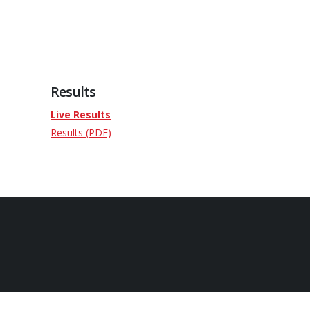
Results
Live Results
Results (PDF)