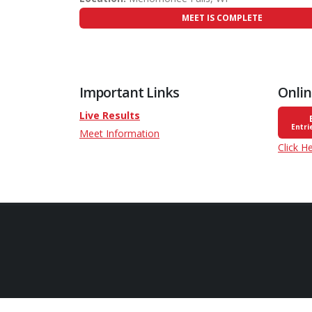
MEET IS COMPLETE
Important Links
Onlin
Live Results
Entri
Meet Information
Click H