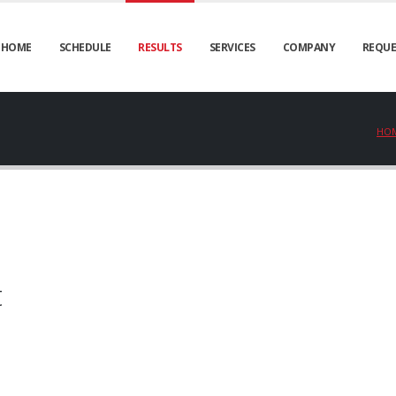
HOME
SCHEDULE
RESULTS
SERVICES
COMPANY
REQUE
HO
t