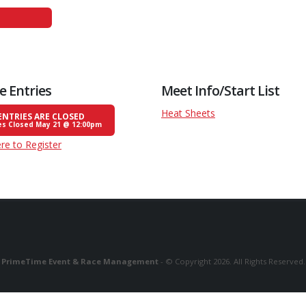
e Entries
Meet Info/Start List
Heat Sheets
ENTRIES ARE CLOSED
es Closed May 21 @ 12:00pm
ere to Register
PrimeTime Event & Race Management
- © Copyright 2026. All Rights Reserved.