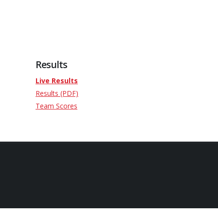
Results
Live Results
Results (PDF)
Team Scores