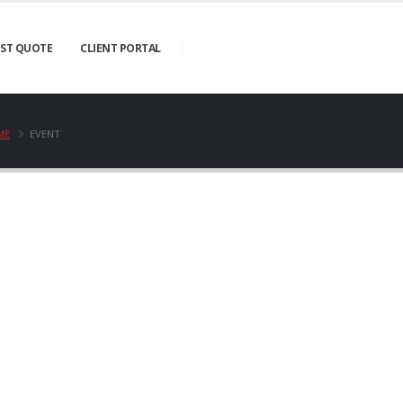
ST QUOTE
CLIENT PORTAL
ME
EVENT