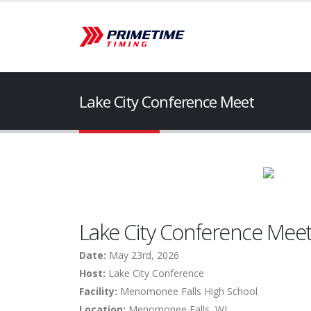
Lake City Conference Meet
Lake City Conference Mee
Date:
May 23rd, 2026
Host:
Lake City Conference
Facility:
Menomonee Falls High School
Location:
Menomonee Falls, WI