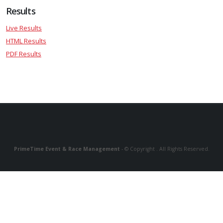
Results
Live Results
HTML Results
PDF Results
PrimeTime Event & Race Management
- © Copyright . All Rights Reserved.