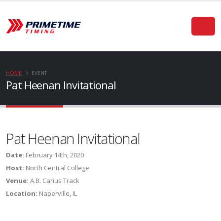
HOME
EVENT
Pat Heenan Invitational
Pat Heenan Invitational
Date:
February 14th, 2020
Host:
North Central College
Venue:
A.B. Carius Track
Location:
Naperville, IL