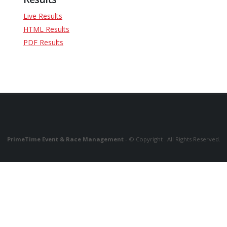
Live Results
HTML Results
PDF Results
PrimeTime Event & Race Management
- © Copyright . All Rights Reserved.