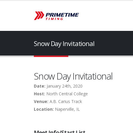
Snow Day Invitational
Snow Day Invitational
Date:
January 24th, 2020
Host:
North Central College
Venue:
A.B. Carius Track
Location:
Naperville, IL
Meet Info/Start List