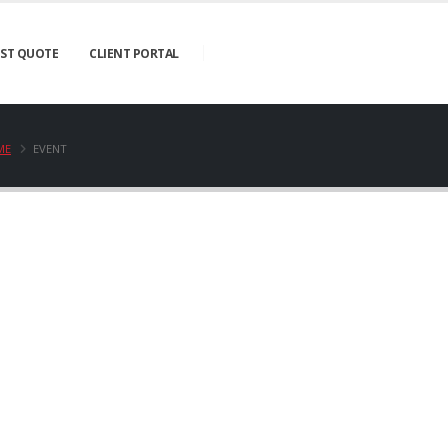
ST QUOTE
CLIENT PORTAL
ME
EVENT