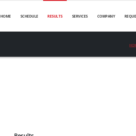
HOME
SCHEDULE
RESULTS
SERVICES
COMPANY
REQUE
HO
Results