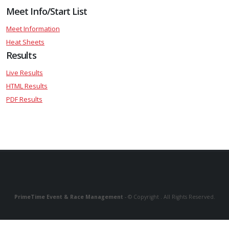
Meet Info/Start List
Meet Information
Heat Sheets
Results
Live Results
HTML Results
PDF Results
PrimeTime Event & Race Management
- © Copyright . All Rights Reserved.