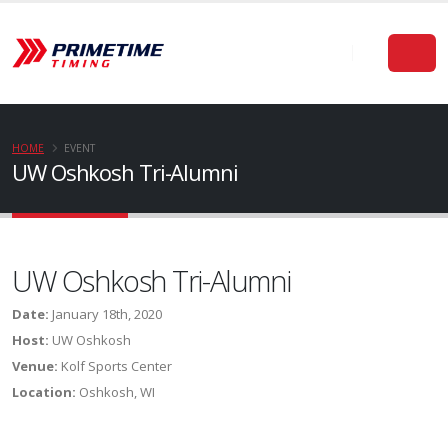
HOME
EVENT
UW Oshkosh Tri-Alumni
UW Oshkosh Tri-Alumni
Date:
January 18th, 2020
Host:
UW Oshkosh
Venue:
Kolf Sports Center
Location:
Oshkosh, WI