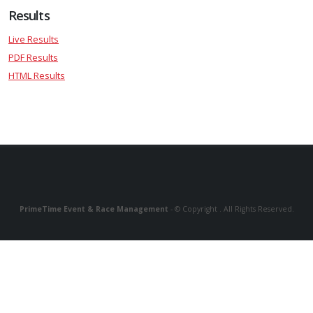
Results
Live Results
PDF Results
HTML Results
PrimeTime Event & Race Management
- © Copyright . All Rights Reserved.