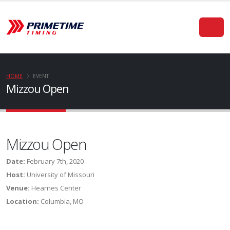
HOME
EVENT
Mizzou Open
Mizzou Open
Date:
February 7th, 2020
Host:
University of Missouri
Venue:
Hearnes Center
Location:
Columbia, MO