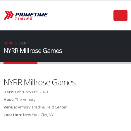
HOME
EVENT
NYRR Millrose Games
NYRR Millrose Games
Date:
February 8th, 2020
Host:
The Armory
Venue:
Armory Track & Field Center
Location:
New York City, NY