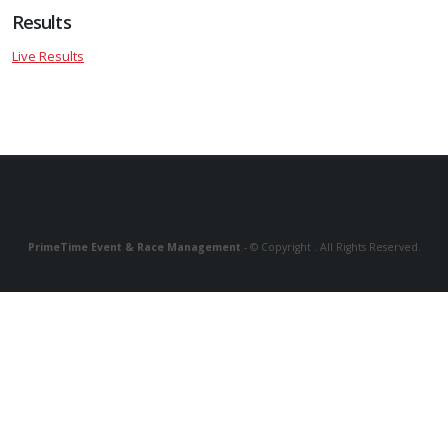
Results
Live Results
PrimeTime Event & Race Management
- © Copyright . All Rights Reserved.