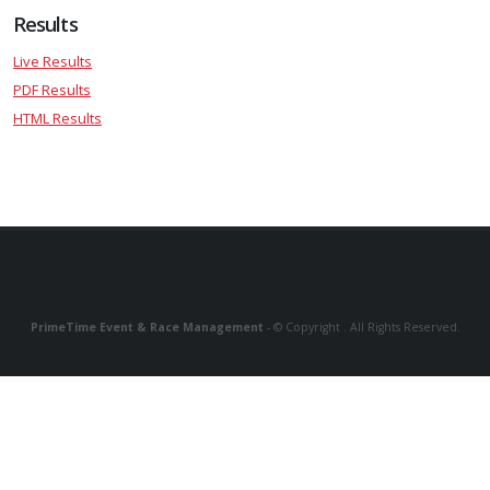
Results
Live Results
PDF Results
HTML Results
PrimeTime Event & Race Management
- © Copyright . All Rights Reserved.