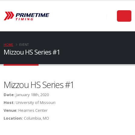
HOME
EVENT
Mizzou HS Series #1
Mizzou HS Series #1
Date:
January 18th, 2020
Host:
University of Missouri
Venue:
Hearnes Center
Location:
Columbia, MO