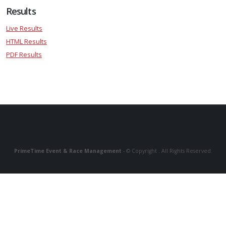
Results
Live Results
HTML Results
PDF Results
PrimeTime Event & Race Management
- © Copyright . All Rights Reserved.