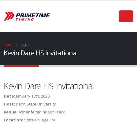
HOME
EVENT
Kevin Dare HS Invitational
Kevin Dare HS Invitational
Date:
January 18th, 2020
Host:
Penn State University
Venue:
Ashenfelter Indoor Track
Location:
State College, PA