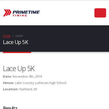
HOME
EVENT
Lace Up 5K
Lace Up 5K
Date:
November 9th, 2019
Venue:
Lake Country Lutheran High School
Location:
Hartland, WI
Results