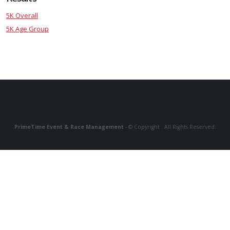
5K Overall
5K Age Group
PrimeTime Event & Race Management
- © Copyright . All Rights Reserved.