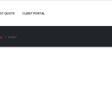
ST QUOTE
CLIENT PORTAL
ME
EVENT