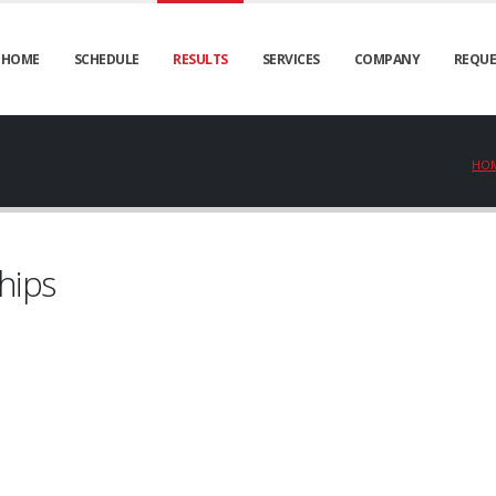
HOME
SCHEDULE
RESULTS
SERVICES
COMPANY
REQUE
HO
hips