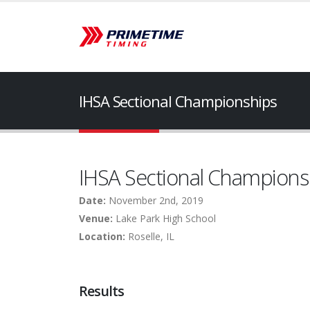
IHSA Sectional Championships
IHSA Sectional Champions
Date:
November 2nd, 2019
Venue:
Lake Park High School
Location:
Roselle, IL
Results