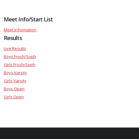
Meet Info/Start List
Meet Information
Results
Live Results
Boys Frosh/Soph
Girls Frosh/Soph
Boys Varsity
Girls Varsity
Boys Open
Girls Open