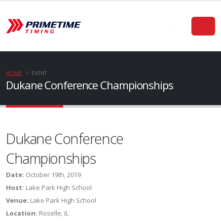
HOME
EVENT
Dukane Conference Championships
Dukane Conference
Championships
Date:
October 19th, 2019
Host:
Lake Park High School
Venue:
Lake Park High School
Location:
Roselle, IL