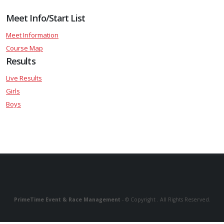
Meet Info/Start List
Meet Information
Course Map
Results
Live Results
Girls
Boys
PrimeTime Event & Race Management
- © Copyright . All Rights Reserved.