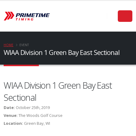
HOME
EVENT
WIAA Division 1 Green Bay East Sectional
WIAA Division 1 Green Bay East
Sectional
Date:
October 25th, 2019
Venue:
The Woods Golf Course
Location:
Green Bay, WI