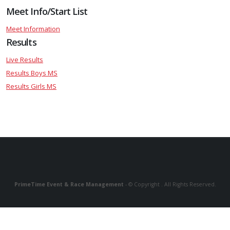
Meet Info/Start List
Meet Information
Results
Live Results
Results Boys MS
Results Girls MS
PrimeTime Event & Race Management
- © Copyright . All Rights Reserved.