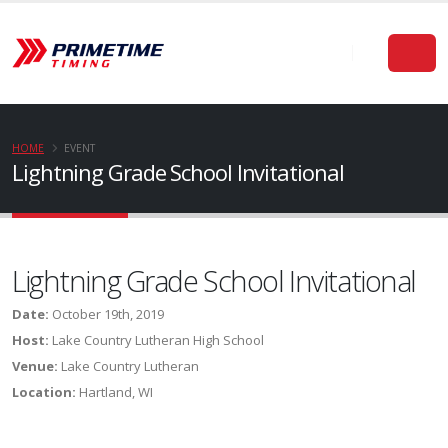
HOME
EVENT
Lightning Grade School Invitational
Lightning Grade School Invitational
Date:
October 19th, 2019
Host:
Lake Country Lutheran High School
Venue:
Lake Country Lutheran
Location:
Hartland, WI