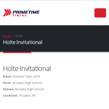
HOME
EVENT
Holte Invitational
Holte Invitational
Date:
October 12th, 2019
Host:
Arcadia High School
Venue:
Arcadia High School
Location:
Arcadia, WI