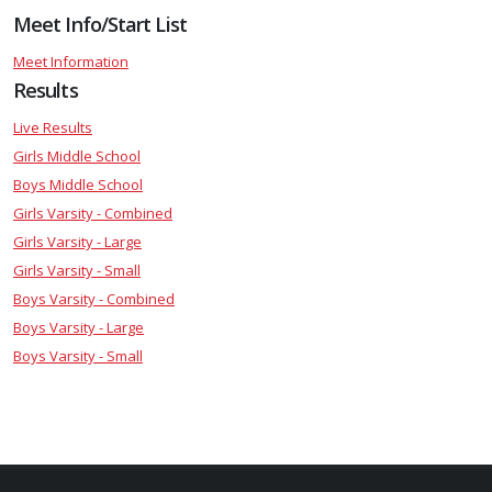
Meet Info/Start List
Meet Information
Results
Live Results
Girls Middle School
Boys Middle School
Girls Varsity - Combined
Girls Varsity - Large
Girls Varsity - Small
Boys Varsity - Combined
Boys Varsity - Large
Boys Varsity - Small