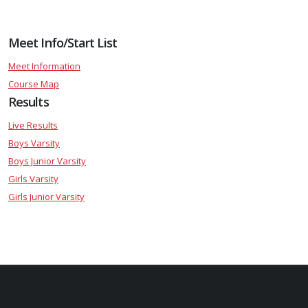
Meet Info/Start List
Meet Information
Course Map
Results
Live Results
Boys Varsity
Boys Junior Varsity
Girls Varsity
Girls Junior Varsity