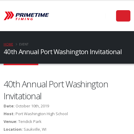
HOME
EVENT
40th Annual Port Washington Invitational
40th Annual Port Washington
Invitational
Date:
October 10th, 2019
Host:
Port Washington High School
Venue:
Tendick Park
Location:
Saukville, WI