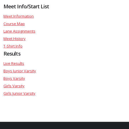
Meet Info/Start List
Meet Information
Course Map
Lane Assignments
Meet History
T-Shirt Info
Results
Live Results
Boys Junior Varsity
Boys Varsity
Girls Varsity
Girls Junior Varsity