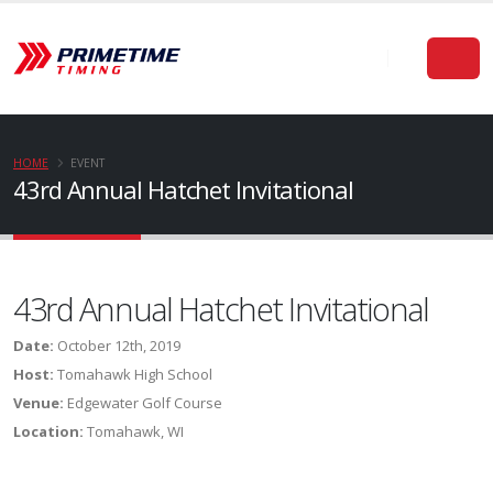
HOME
EVENT
43rd Annual Hatchet Invitational
43rd Annual Hatchet Invitational
Date:
October 12th, 2019
Host:
Tomahawk High School
Venue:
Edgewater Golf Course
Location:
Tomahawk, WI