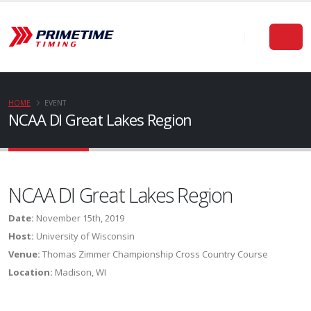
HOME
EVENT
NCAA DI Great Lakes Region
NCAA DI Great Lakes Region
Date:
November 15th, 2019
Host:
University of Wisconsin
Venue:
Thomas Zimmer Championship Cross Country Course
Location:
Madison, WI