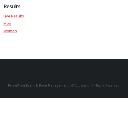
Results
Live Results
Men
Women
PrimeTime Event & Race Management
- © Copyright . All Rights Reserved.