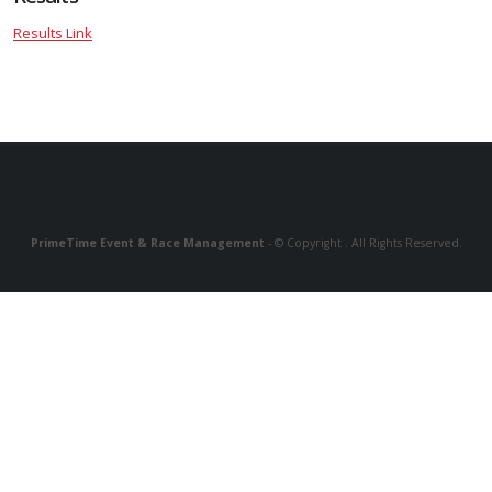
Results Link
PrimeTime Event & Race Management
- © Copyright . All Rights Reserved.