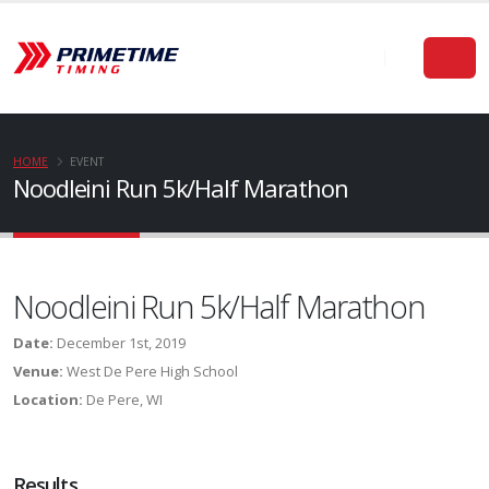
HOME
EVENT
Noodleini Run 5k/Half Marathon
Noodleini Run 5k/Half Marathon
Date:
December 1st, 2019
Venue:
West De Pere High School
Location:
De Pere, WI
Results